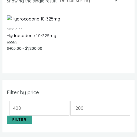
Showing the single result
Medicine
Hydrocodone 10-325mg
Rated
$
405.00
–
$
1,200.00
5.00
out of 5
Filter by price
FILTER