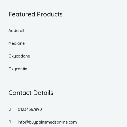
Featured Products
Adderall
Medicine
Oxycodone
Oxycontin
Contact Details
01234567890
info@buypainsmedsonline.com