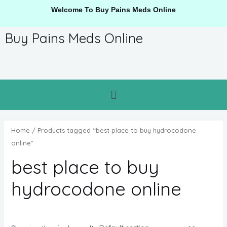
Welcome To Buy Pains Meds Online
Buy Pains Meds Online
Home
/ Products tagged “best place to buy hydrocodone
online”
best place to buy
hydrocodone online