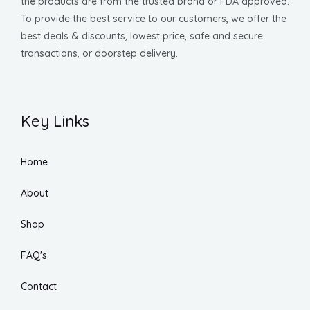
the products are from the trusted brand or FDA approved.
To provide the best service to our customers, we offer the
best deals & discounts, lowest price, safe and secure
transactions, or doorstep delivery.
Key Links
Home
About
Shop
FAQ's
Contact