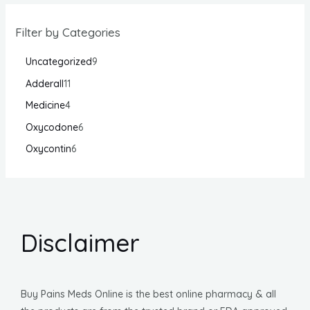
Filter by Categories
Uncategorized
9
Adderall
11
Medicine
4
Oxycodone
6
Oxycontin
6
Disclaimer
Buy Pains Meds Online is the best online pharmacy & all