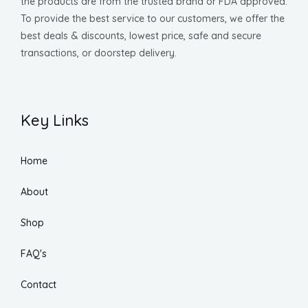
the products are from the trusted brand or FDA approved.
To provide the best service to our customers, we offer the
best deals & discounts, lowest price, safe and secure
transactions, or doorstep delivery.
Key Links
Home
About
Shop
FAQ's
Contact