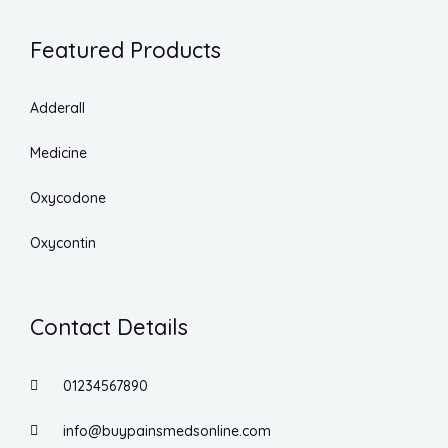
Featured Products
Adderall
Medicine
Oxycodone
Oxycontin
Contact Details
01234567890
info@buypainsmedsonline.com