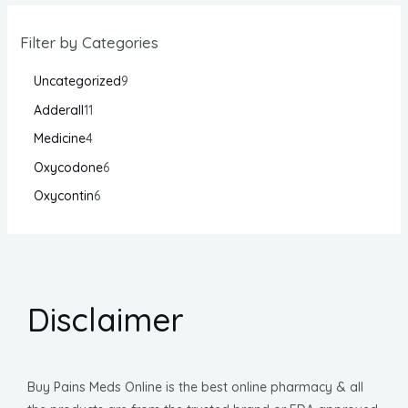
Filter by Categories
Uncategorized
9
Adderall
11
Medicine
4
Oxycodone
6
Oxycontin
6
Disclaimer
Buy Pains Meds Online is the best online pharmacy & all