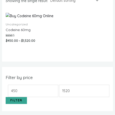
Showing the single result
Uncategorized
Codeine 60mg
Rated
$
450.00
–
$
1,520.00
5.00
out of 5
Filter by price
FILTER