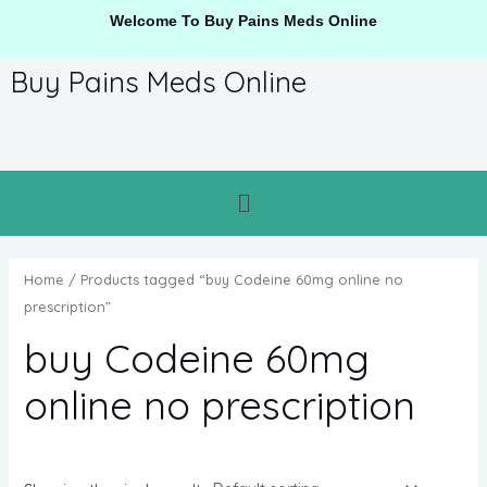
Welcome To Buy Pains Meds Online
Buy Pains Meds Online
Home
/ Products tagged “buy Codeine 60mg online no
prescription”
buy Codeine 60mg
online no prescription