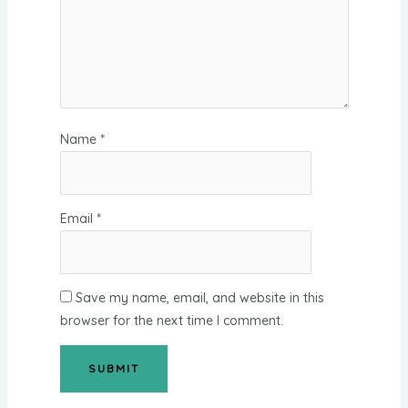
Name
*
Email
*
Save my name, email, and website in this
browser for the next time I comment.