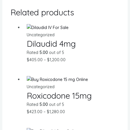
Related products
Uncategorized
Dilaudid 4mg
Rated
5.00
out of 5
Price
$
405.00
–
$
1,200.00
range:
$405.00
through
Uncategorized
$1,200.00
Roxicodone 15mg
Rated
5.00
out of 5
Price
$
423.00
–
$
1,280.00
range:
$423.00