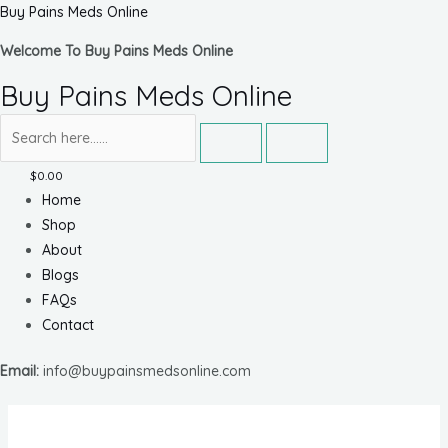
Skip
Buy Pains Meds Online
to
Welcome To Buy Pains Meds Online
content
Buy Pains Meds Online
$
0.00
Menu
Home
Shop
About
Blogs
FAQs
Contact
Email:
info@buypainsmedsonline.com