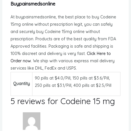
Buypainsmedsonline
At buypainsmedsonline, the best place to buy Codeine
15mg online without prescription legit, you can safely
and securely buy Codeine 15mg online without
prescription. Products are of the best quality from FDA
Approved facilities. Packaging is safe and shipping is
100% discreet and delivery is very fast.
Click Here to
Order now
. We ship with various express mail delivery
services like DHL, FedEx and USPS.
90 pills at $4.0/Pill, 150 pills at $3.6/Pill,
Quantity
250 pills at $3.1/Pill, 400 pills at $2.5/Pill
5 reviews for
Codeine 15 mg