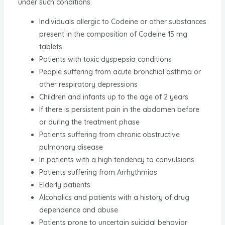
under such conditions.
Individuals allergic to Codeine or other substances
present in the composition of Codeine 15 mg
tablets
Patients with toxic dyspepsia conditions
People suffering from acute bronchial asthma or
other respiratory depressions
Children and infants up to the age of 2 years
If there is persistent pain in the abdomen before
or during the treatment phase
Patients suffering from chronic obstructive
pulmonary disease
In patients with a high tendency to convulsions
Patients suffering from Arrhythmias
Elderly patients
Alcoholics and patients with a history of drug
dependence and abuse
Patients prone to uncertain suicidal behavior