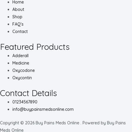
Home
About
Shop
FAQ's
Contact
Featured Products
Adderall
Medicine
Oxycodone
Oxycontin
Contact Details
01234567890
info@buypainsmedsonline.com
Copyright © 2026 Buy Pains Meds Online . Powered by Buy Pains
Meds Online