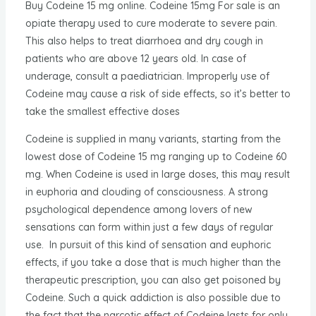
Buy Codeine 15 mg online. Codeine 15mg For sale is an
opiate therapy used to cure moderate to severe pain.
This also helps to treat diarrhoea and dry cough in
patients who are above 12 years old. In case of
underage, consult a paediatrician. Improperly use of
Codeine may cause a risk of side effects, so it’s better to
take the smallest effective doses
Codeine is supplied in many variants, starting from the
lowest dose of Codeine 15 mg ranging up to Codeine 60
mg. When Codeine is used in large doses, this may result
in euphoria and clouding of consciousness. A strong
psychological dependence among lovers of new
sensations can form within just a few days of regular
use. In pursuit of this kind of sensation and euphoric
effects, if you take a dose that is much higher than the
therapeutic prescription, you can also get poisoned by
Codeine. Such a quick addiction is also possible due to
the fact that the narcotic effect of Codeine lasts for only