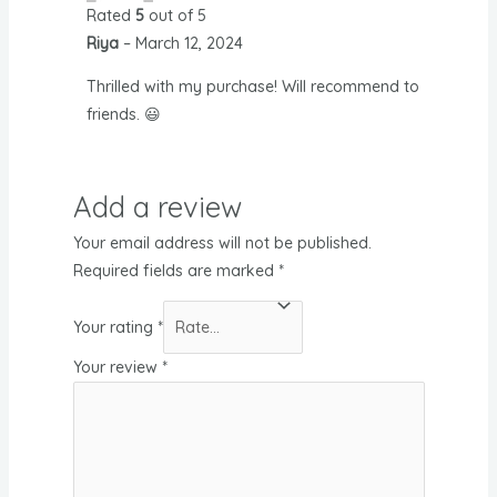
Rated
5
out of 5
Riya
–
March 12, 2024
Thrilled with my purchase! Will recommend to
friends. 😃
Add a review
Your email address will not be published.
Required fields are marked
*
Your rating
*
Your review
*